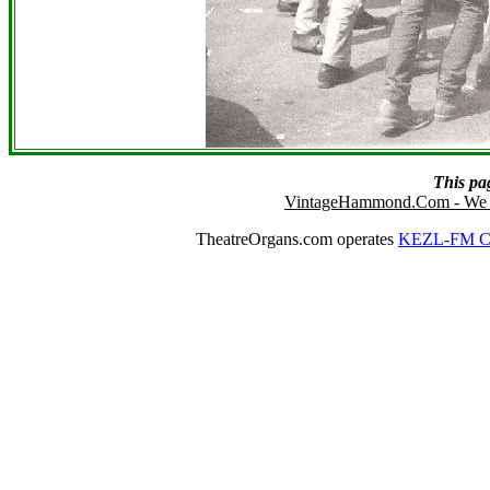
This pa
VintageHammond.Com - We 
TheatreOrgans.com operates
KEZL-FM Cu