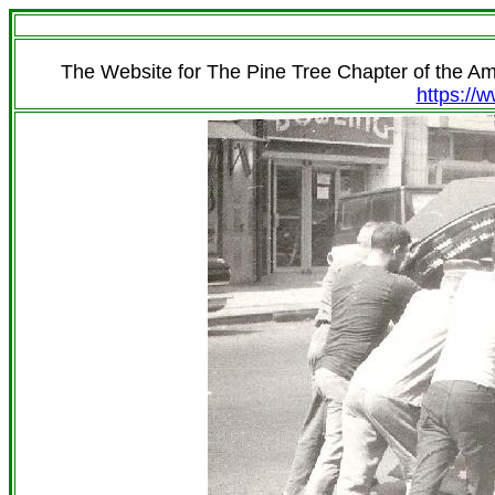
The Website for The Pine Tree Chapter of the A
https://