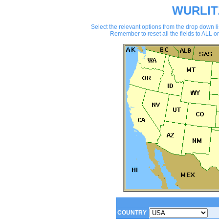
WURLIT
Select the relevant options from the drop down
Remember to reset all the fields to ALL or
COUNTRY