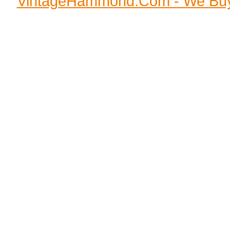
VintageHammond.Com - We Buy