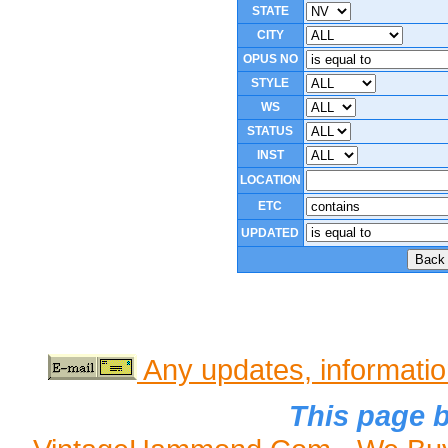
STATE
CITY
OPUS NO
STYLE
WS
STATUS
INST
LOCATION
ETC
UPDATED
Any updates, informati
This page b